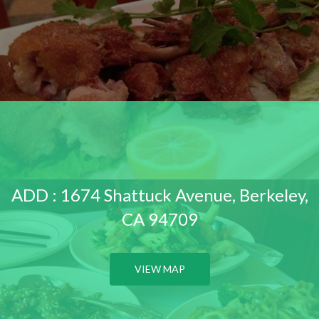
ADD : 1674 Shattuck Avenue, Berkeley,
CA 94709
VIEW MAP