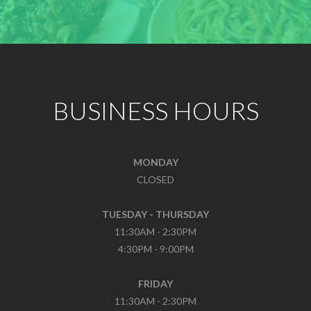
BUSINESS HOURS
MONDAY
CLOSED
TUESDAY - THURSDAY
11:30AM - 2:30PM
4:30PM - 9:00PM
FRIDAY
11:30AM - 2:30PM