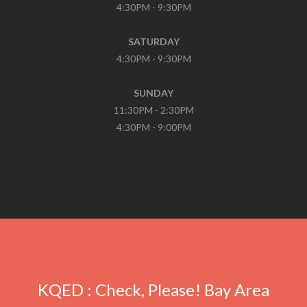
4:30PM - 9:30PM
SATURDAY
4:30PM - 9:30PM
SUNDAY
11:30PM - 2:30PM
4:30PM - 9:00PM
In
onze
online
apotheek
kunt
u
Cialis
kopen
KQED : Check, Please! Bay Area
zonder