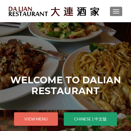
TOGGLE
WELCOME TO DALIAN
RESTAURANT
VIEW MENU
CHINESE | 中文版